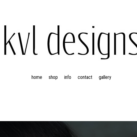
home
shop
info
contact
gallery