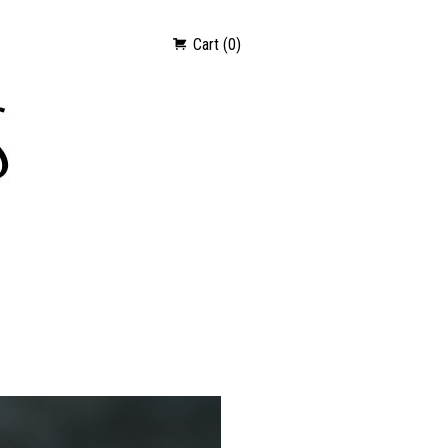
Cart (0)