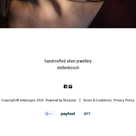
handcrafted silver jewellery
stellenbosch
.
|
.
.
Copyright © kvldesigns 2026
Powered by
Shopstar
.
Terms & Conditions
Privacy Policy