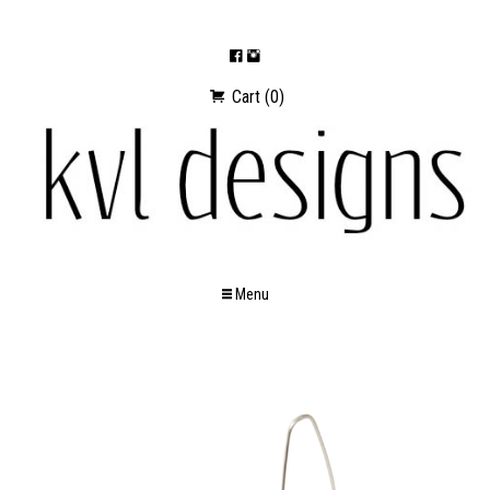
Cart (0)
Menu