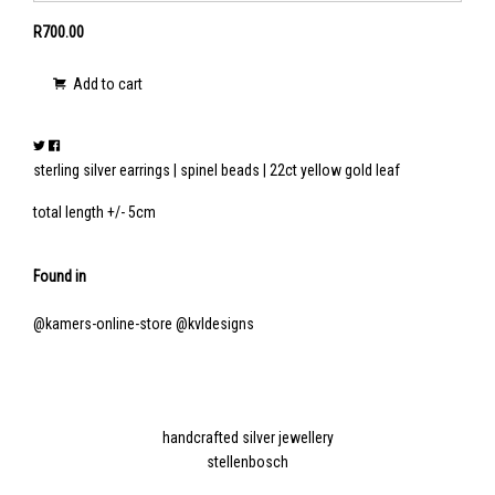
R700.00
Add to cart
sterling silver earrings | spinel beads | 22ct yellow gold leaf
total length +/- 5cm
Found in
@kamers-online-store
@kvldesigns
handcrafted silver jewellery
stellenbosch