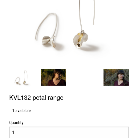
KVL132 petal range
1 available.
Quantity